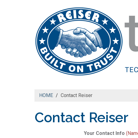
HOME
Contact Reiser
Contact Reiser
Your Contact Info
(Name