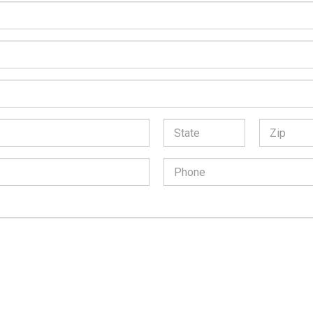
*
State:
Zip
Code:
Phone
Number