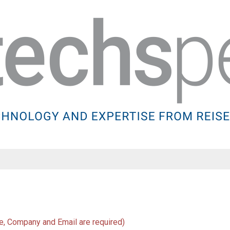
Name
, Company and Email are required)