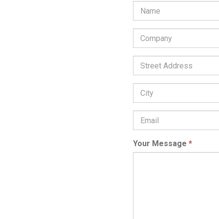
Company
*
Street
Address:
City:
Email
Address
*
Your Message
*