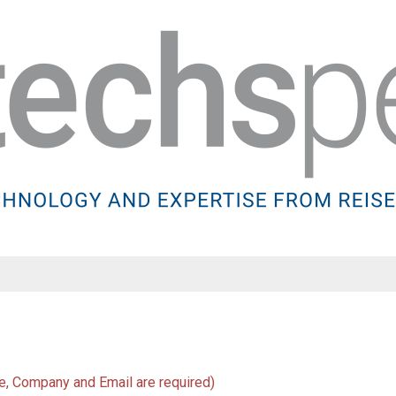
Name
, Company and Email are required)