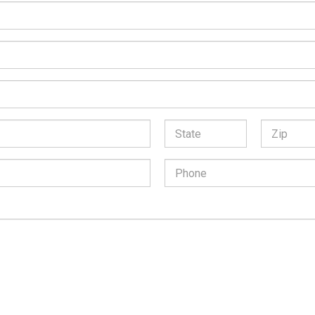
*
State:
Zip
Code:
Phone
Number