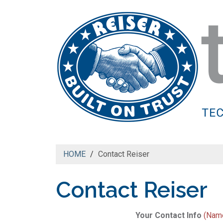
HOME
Contact Reiser
Contact Reiser
Your Contact Info
(Name