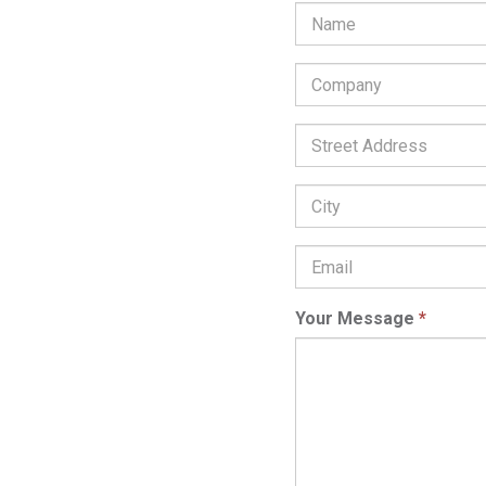
Company
*
Street
Address:
City:
Email
Address
*
Your Message
*