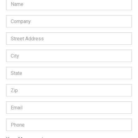
Company
*
Street
Address:
City:
State:
Zip
Code:
Email
Address
*
Phone
Number