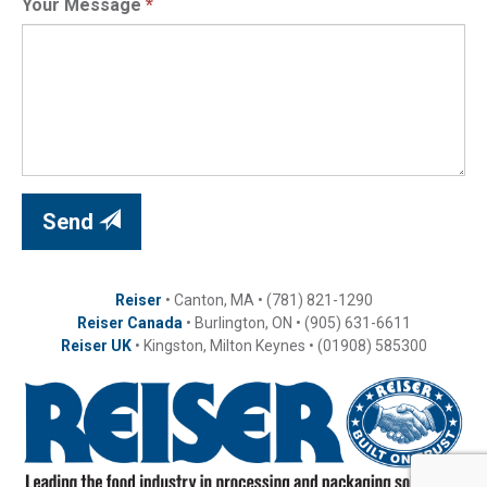
Your Message
*
Send
Reiser
• Canton, MA • (781) 821-1290
Reiser Canada
• Burlington, ON • (905) 631-6611
Reiser UK
• Kingston, Milton Keynes • (01908) 585300