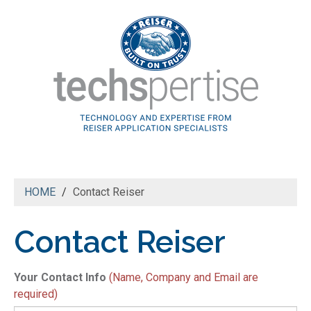
HOME
Contact Reiser
Contact Reiser
N
Your Contact Info
(Name, Company and Email are
*
required)