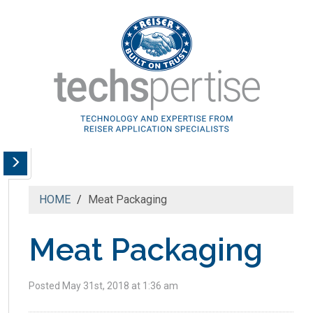
HOME
Meat Packaging
Meat Packaging
Posted May 31st, 2018 at 1:36 am