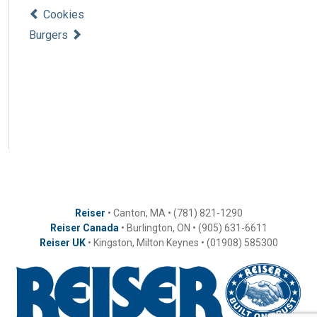
Cookies
Burgers
Reiser
• Canton, MA • (781) 821-1290
Reiser Canada
• Burlington, ON • (905) 631-6611
Reiser UK
• Kingston, Milton Keynes • (01908) 585300