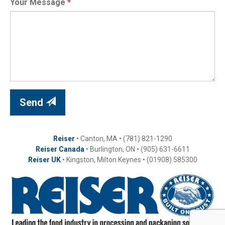
Your Message
*
Send
Reiser
• Canton, MA • (781) 821-1290
Reiser Canada
• Burlington, ON • (905) 631-6611
Reiser UK
• Kingston, Milton Keynes • (01908) 585300