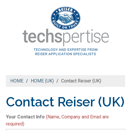
HOME
HOME (UK)
Contact Reiser (UK)
Contact Reiser (UK)
N
Your Contact Info
(Name, Company and Email are
*
required)