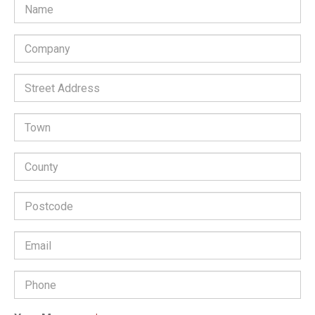
Company
*
Street
Address:
Town:
County:
Postcode:
Email
Address
*
Phone
Number