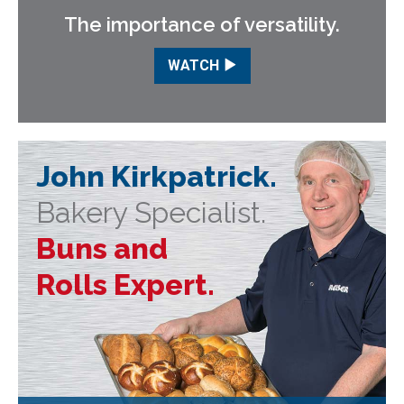
The importance of versatility.
WATCH
John Kirkpatrick.
Bakery Specialist.
Buns and
Rolls Expert.