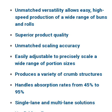
Unmatched versatility allows easy, high-
speed production of a wide range of buns
and rolls
Superior product quality
Unmatched scaling accuracy
Easily adjustable to precisely scale a
wide range of portion sizes
Produces a variety of crumb structures
Handles absorption rates from 45% to
95%
Single-lane and multi-lane solutions