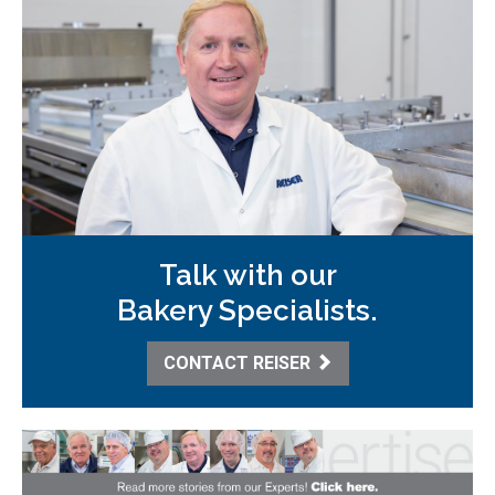
Talk with our
Bakery Specialists.
CONTACT REISER