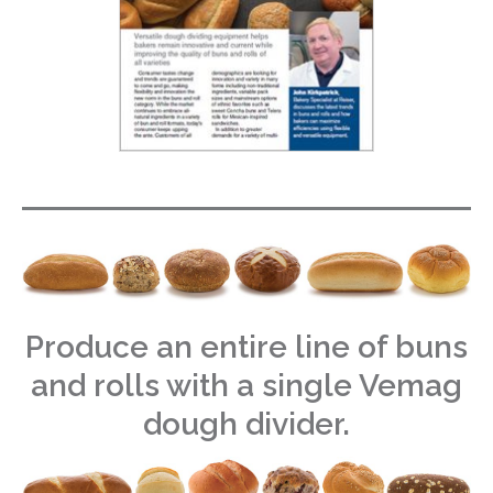
Produce an entire line of buns
and rolls with a single Vemag
dough divider.