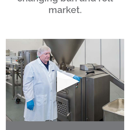
market.