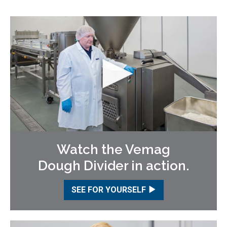
Watch the Vemag
Dough Divider in action.
SEE FOR YOURSELF