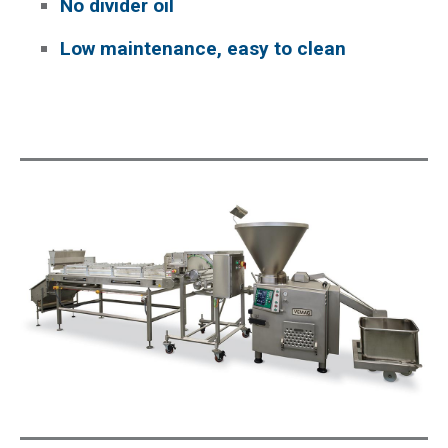
No divider oil
Low maintenance, easy to clean