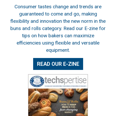
Consumer tastes change and trends are
guaranteed to come and go, making
flexibility and innovation the new norm in the
buns and rolls category. Read our E-zine for
tips on how bakers can maximize
efficiencies using flexible and versatile
equipment.
READ OUR E-ZINE