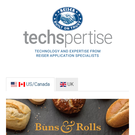
US/Canada
UK