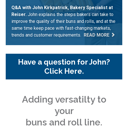
Q&A with John Kirkpatrick, Bakery Specialist at
Reiser.
John explains the steps bakers can take to
improve the quality of their buns and rolls, and at the
same time keep pace with fast-changing markets,
trends and customer requirements.
READ MORE
Have a question for John?
Click Here.
Adding versatilty to
your
buns and roll line.