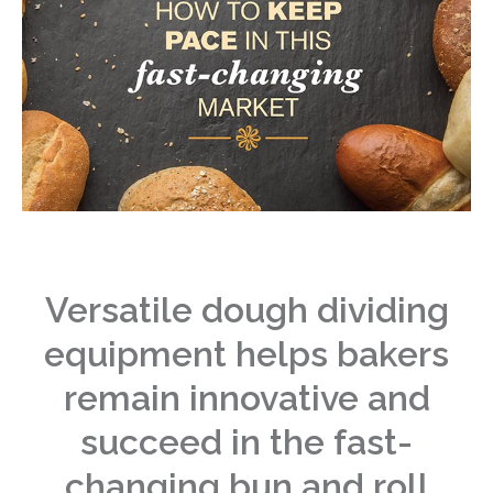
Versatile dough dividing
equipment helps bakers
remain innovative and
succeed in the fast-
changing bun and roll