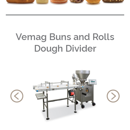
Vemag Buns and Rolls
Dough Divider